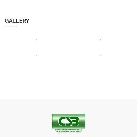
GALLERY