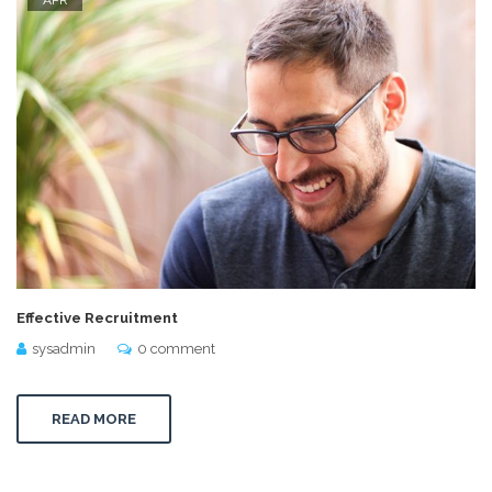
Effective Recruitment
sysadmin
0 comment
READ MORE