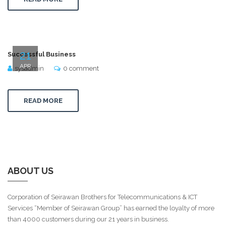
21
Successful Business
APR
sysadmin
0 comment
READ MORE
ABOUT US
Corporation of Seirawan Brothers for Telecommunications & ICT
Services “Member of Seirawan Group” has earned the loyalty of more
than 4000 customers during our 21 years in business.