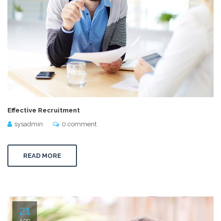
Effective Recruitment
sysadmin
0 comment
READ MORE
21
APR