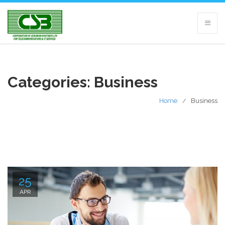
Categories:
Business
Home
Business
25
APR