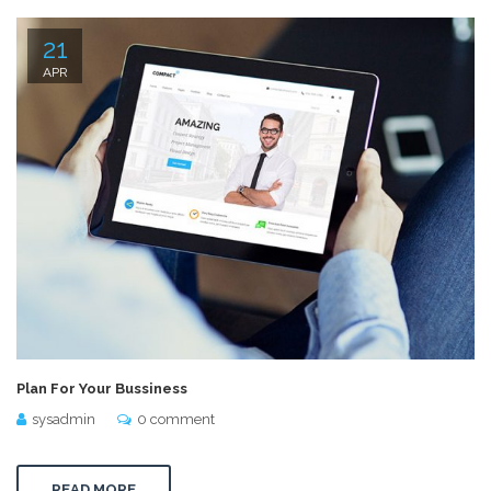
21
APR
Plan For Your Bussiness
sysadmin
0 comment
READ MORE